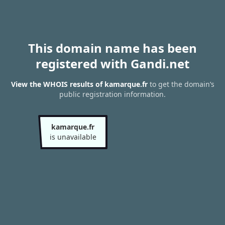
This domain name has been
registered with Gandi.net
View the WHOIS results of kamarque.fr
to get the domain’s
public registration information.
kamarque.fr
is unavailable