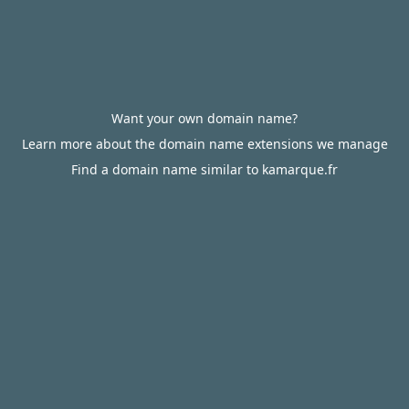
Want your own domain name?
Learn more about the domain name extensions we manage
Find a domain name similar to kamarque.fr